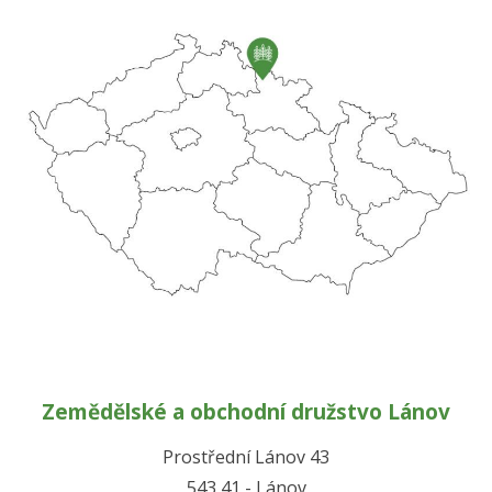
Zemědělské a obchodní družstvo Lánov
Prostřední Lánov 43
543 41 - Lánov