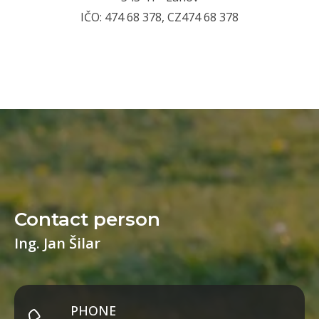
IČO: 474 68 378, CZ474 68 378
Contact person
Ing. Jan Šilar
PHONE