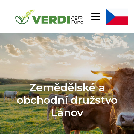
Zemědělské a
obchodní družstvo
Lánov