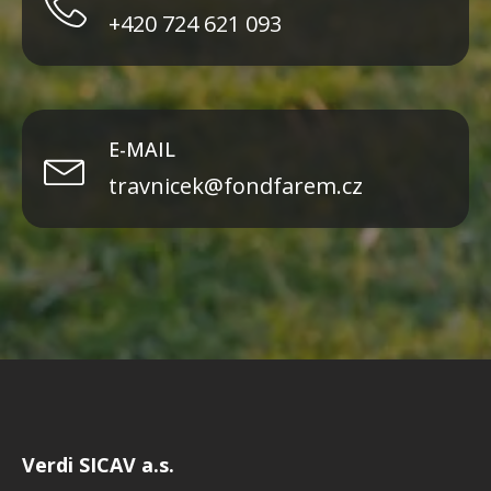
+420 724 621 093
E-MAIL
travnicek@fondfarem.cz
Verdi SICAV a.s.