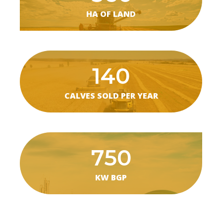
HA OF LAND
140
CALVES SOLD PER YEAR
750
KW BGP