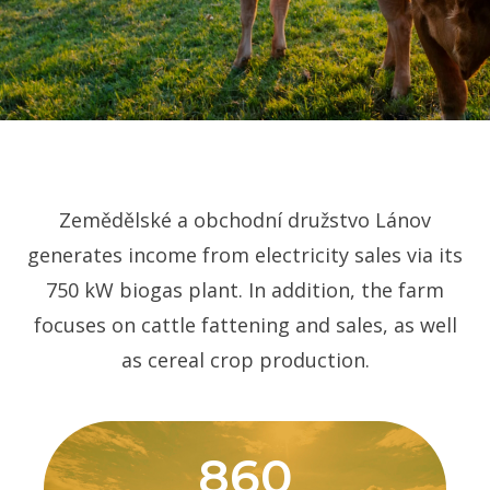
Zemědělské a obchodní družstvo Lánov
generates income from electricity sales via its
750 kW biogas plant. In addition, the farm
focuses on cattle fattening and sales, as well
as cereal crop production.
860