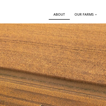
ABOUT
OUR FARMS