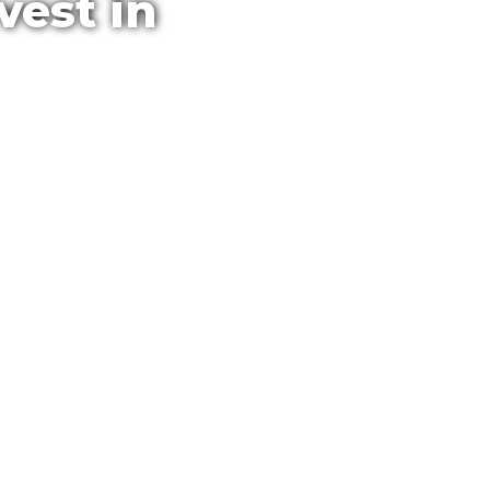
vest in