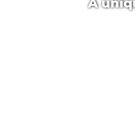
A uniq