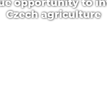
ue opportunity to in
Czech agriculture