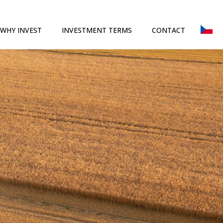
WHY INVEST
INVESTMENT TERMS
CONTACT