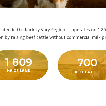
ated in the Karlovy Vary Region. It operates on 1 80
n by raising beef cattle without commercial milk p
1 809
700
HA OF LAND
BEEF CATTLE