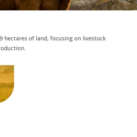
9 hectares of land, focusing on livestock
roduction.