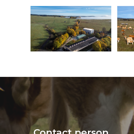
Contact person