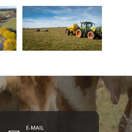
E-MAIL