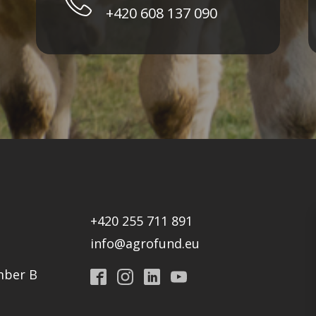
+420 608 137 090
+420 255 711 891
info@agrofund.eu
mber B