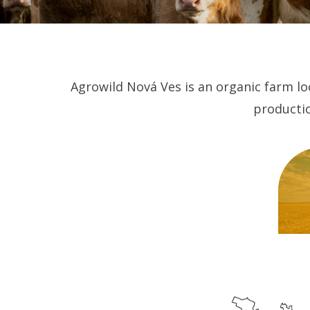
Agrowild Nová Ves is an organic farm loc
productio