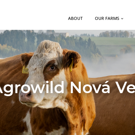
ABOUT
OUR FARMS
growild Nová V