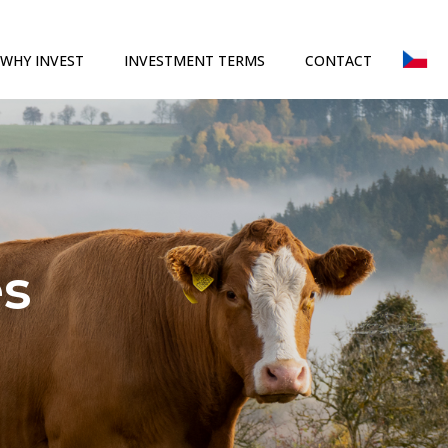
WHY INVEST
INVESTMENT TERMS
CONTACT
es