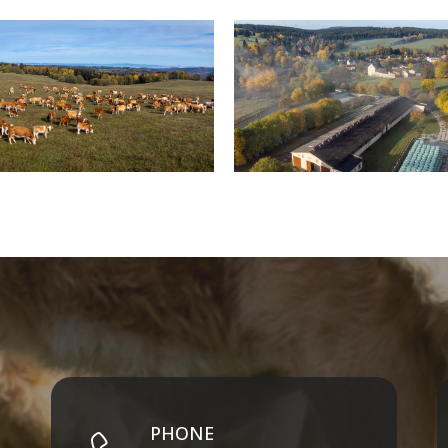
PHONE