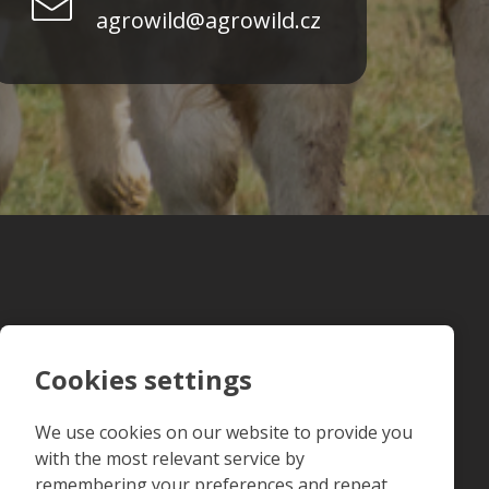
agrowild@agrowild.cz
Cookies settings
We use cookies on our website to provide you
with the most relevant service by
remembering your preferences and repeat