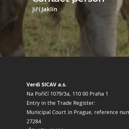
Jiří Jaklín
Verdi SICAV a.s.
Na Poříčí 1079/3a, 110 00 Praha 1
Entry in the Trade Register:
Municipal Court in Prague, reference nu
27284