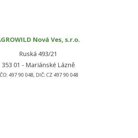
GROWILD Nová Ves, s.r.o.
Ruská 493/21
353 01 - Mariánské Lázně
IČO: 497 90 048, DIČ: CZ 497 90 048